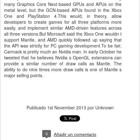
many Graphics Core Next-based GPUs and APUs on the
metal level, but the GCN-based APUs found in the Xbox
One and PlayStation 4.This would, in theory, allow
developers to create games for all three platforms more
easily, and implement similar AMD-driven features across
all three versions.But Microsoft said the Xbox One wouldn t
support Mantle, and AMD quickly followed up saying that
the API was strictly for PC gaming development.To be fair,
Carmack is pretty much an Nvidia man. In early October he
tweeted that he believes Nvidia s OpenGL extensions can
provide a similar number of draw calls as Mantle. The
ability to do nine times more draw calls is one of Mantle s
major selling points.
Publicado
1st November 2013
por Unknown
0
Añadir un comentario