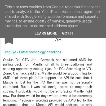
virtual
virtual sets 3d real time graphics & editor
This site uses cookies from Google to deliver its services
and to analyze traffic. Your IP address and user-agent are
shared with Google along with performance and security
metrics to ensure quality of service, generate usage
statistics, and to detect and address abuse.
Oculus Rift CTO slams AMD s upcoming
NOV
LEARN MORE
GOT IT
1
API
TechEye - Latest technology headlines
Oculus Rift CTO John Carmack has slammed AMD for
pulling back from Mantle for all its three platforms and
sending apparently setting it just for PCs.According to VR-
Zone, Carmack said that Mantle would be a good thing for
AMD if all three platforms support the API.He said that if
Mantle is just for the PC then he was not personally
interested. But if I was still doing the entire major tech
coding,
I probably would not be embracing Mantle right
now. But there would be days where it would be extremely
tempting. Previously, wording provided by AMD led to the
assumption that the Mantle API would address not only